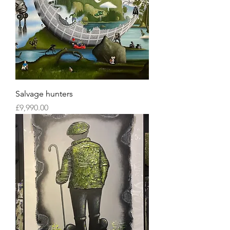
Salvage hunters
Price
£9,990.00