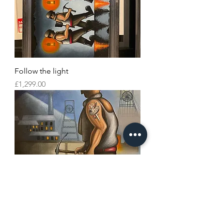
Follow the light
Price
£1,299.00