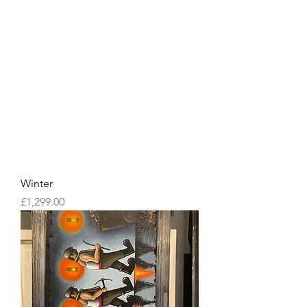
Winter
Price
£1,299.00