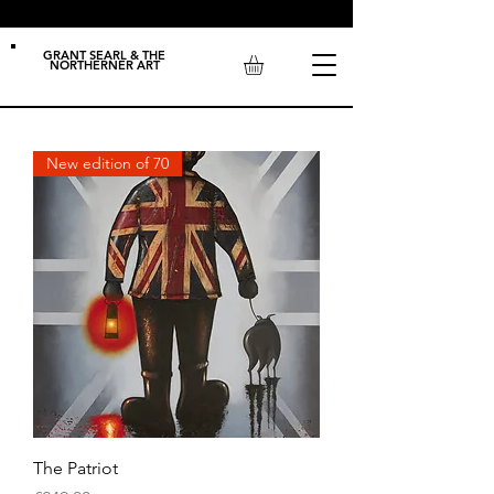
GRANT SEARL & THE
NORTHERNER ART
New edition of 70
The Patriot