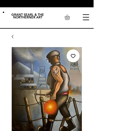
GRANT SEARL & THE
NORTHERNER ART