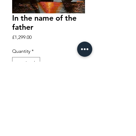
In the name of the
father
Price
£1,299.00
Quantity
*
Add to Cart
Buy Now
THE HOME OF THE MODERN HISTORY PAINTING