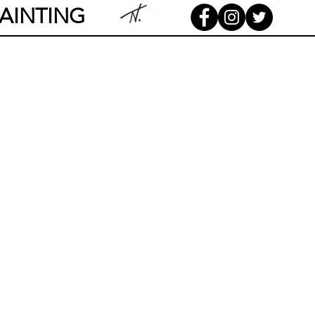
AINTING