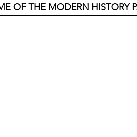
ME OF THE MODERN HISTORY P