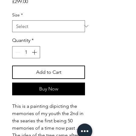
Price
£299.00
Size
*
Quantity
*
Add to Cart
Buy Now
This is a painting dipicting the
memories of my youth the 2nd in
the searies the first being 50
memories of a time now past .
The idea of the tree came after