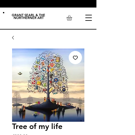
GRANT SEARL & THE
NORTHERNER ART
Tree of my life