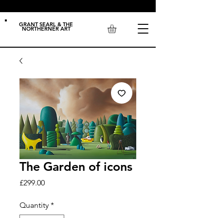
GRANT SEARL & THE
NORTHERNER ART
The Garden of icons
Price
£299.00
Quantity
*