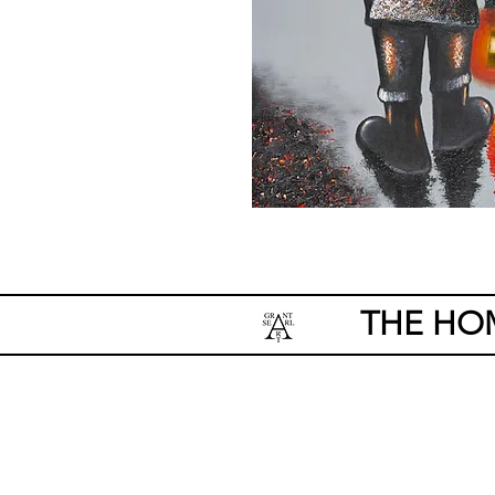
THE HO