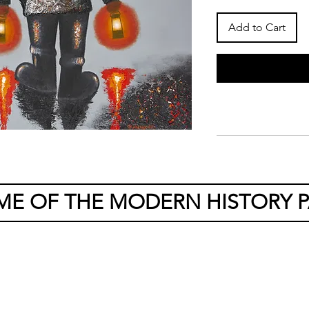
Add to Cart
ME OF THE MODERN HISTORY P