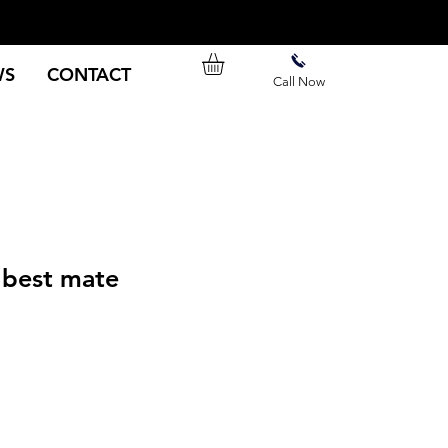
WS
CONTACT
Call Now
best mate