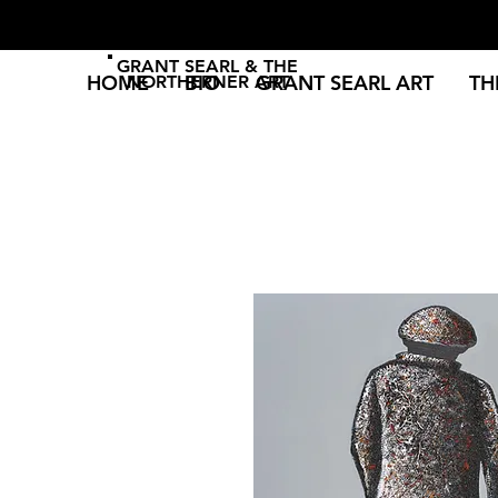
GRANT SEARL & THE
HOME
BIO
GRANT SEARL ART
TH
NORTHERNER ART