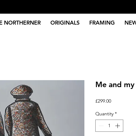
E NORTHERNER
ORIGINALS
FRAMING
NE
Me and my 
Price
£299.00
Quantity
*