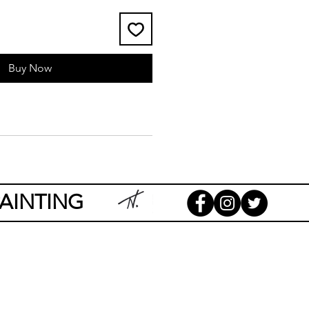
Buy Now
AINTING