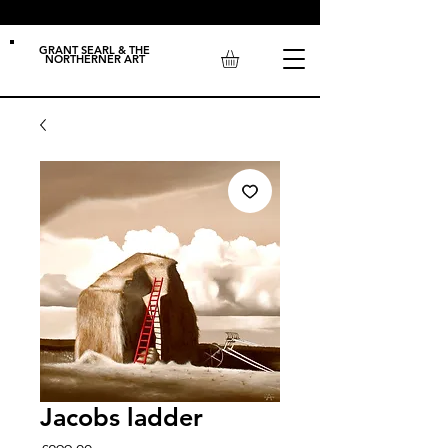
GRANT SEARL & THE
NORTHERNER ART
Jacobs ladder