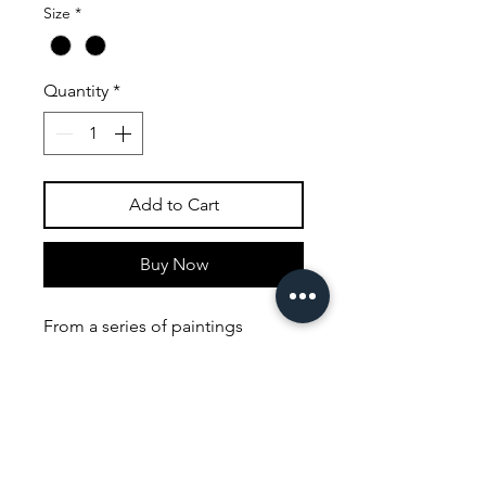
Size
*
Quantity
*
Add to Cart
Buy Now
From a series of paintings
concived to bring surrealism to a
more popular audience, I loved
painting these pictures. I feel my
current work owes a lot to the
thinking behind this set of
paintings the colours used