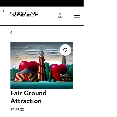
GRANT SEARL & THE
NORTHERNER ART
Fair Ground
Attraction
Price
£199.00