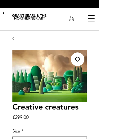
GRANT SEARL & THE
NORTHERNER ART
Creative creatures
Price
£299.00
Size
*