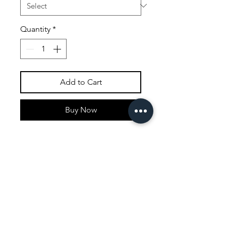
Quantity
*
Add to Cart
Buy Now
This painting was inspired by a
trip to leven hall in the lake
district in the north of England.
Most of the topiary trees have
appeared in my work as a
recurring motife and hold a
special facination for me